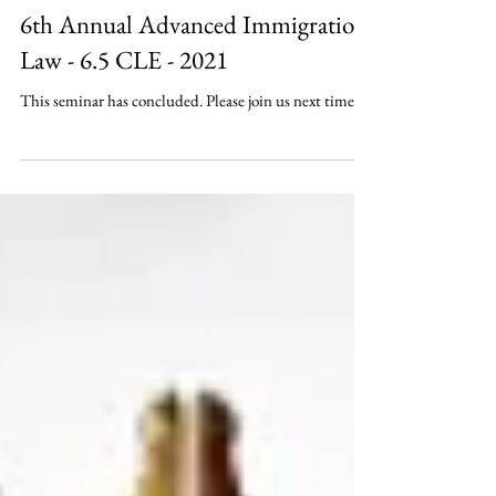
6th Annual Advanced Immigration
Law - 6.5 CLE - 2021
This seminar has concluded. Please join us next time.