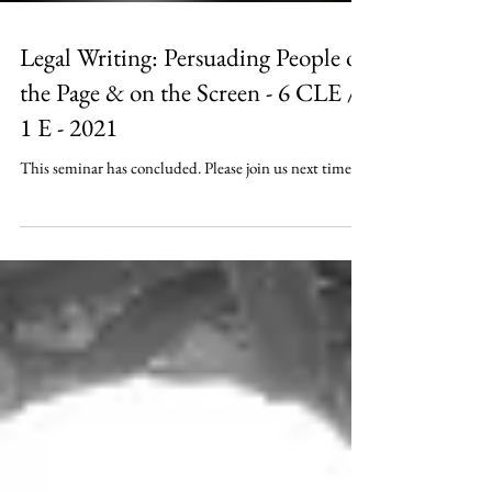
Legal Writing: Persuading People on
the Page & on the Screen - 6 CLE /
1 E - 2021
This seminar has concluded. Please join us next time.