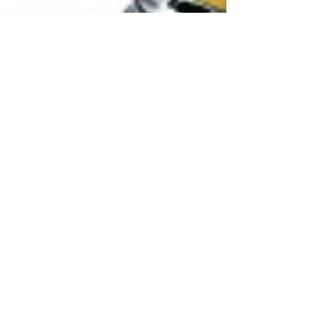
eDiscovery - 6 CLE / 1 E - 2021
This seminar has concluded. Please join us next time.