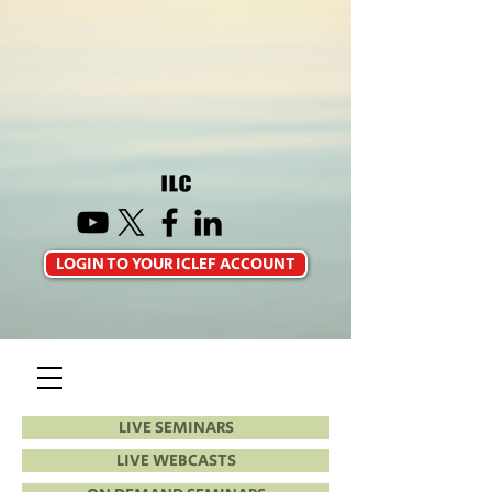
LOGIN TO YOUR ICLEF ACCOUNT
LIVE SEMINARS
LIVE WEBCASTS