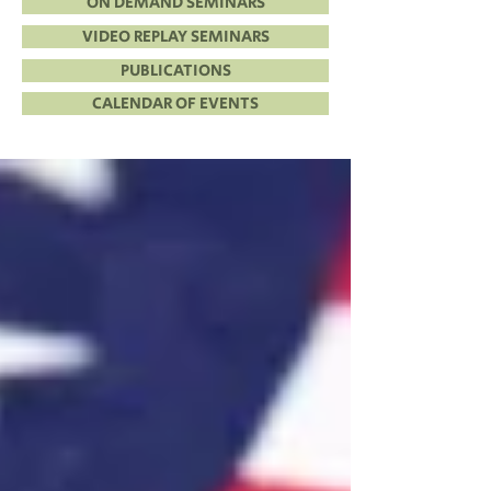
ON DEMAND SEMINARS
VIDEO REPLAY SEMINARS
PUBLICATIONS
CALENDAR OF EVENTS