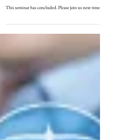
Reality CLE 2021: The Real
Aspects of Running a Successful &
Productive Law Practice - 13 CLE /
1.25 E
This seminar has concluded. Please join us next time.