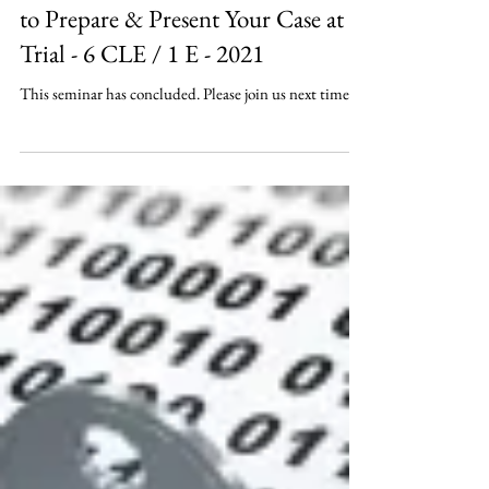
How to Use Litigation Technology
to Prepare & Present Your Case at
Trial - 6 CLE / 1 E - 2021
This seminar has concluded. Please join us next time.