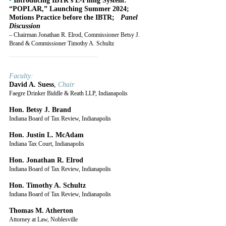
•
 Introducing IBTR’s E-Filing System: 
“POPLAR,” Launching Summer 2024; 
Motions Practice before the IBTR;   
Panel 
Discussion
– Chairman Jonathan R. Elrod, Commissioner Betsy J. 
Brand & Commissioner Timothy A. Schultz
______________________
Faculty:
David A. Suess
, 
Chair
Faegre Drinker Biddle & Reath LLP, Indianapolis
Hon. Betsy J. Brand
Indiana Board of Tax Review, Indianapolis
Hon. Justin L. McAdam
Indiana Tax Court, Indianapolis
Hon. Jonathan R. Elrod
Indiana Board of Tax Review, Indianapolis
Hon. Timothy A. Schultz
Indiana Board of Tax Review, Indianapolis
Thomas M. Atherton
Attorney at Law, Noblesville