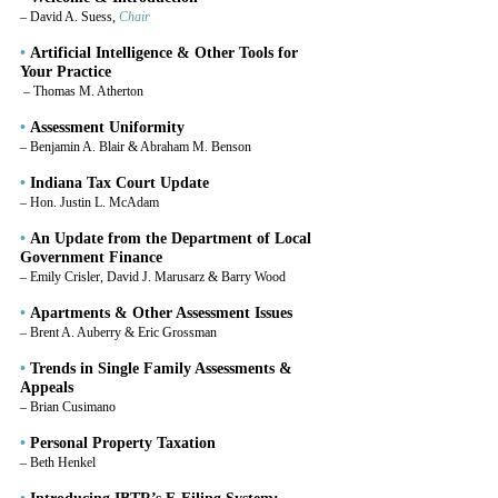
– David A. Suess, 
Chair
•
 Artificial Intelligence & Other Tools for 
Your Practice
– Thomas M. Atherton
•
 Assessment Uniformity
– Benjamin A. Blair & Abraham M. Benson
•
 Indiana Tax Court Update
– Hon. Justin L. McAdam
•
 An Update from the Department of Local 
Government Finance
– Emily Crisler, David J. Marusarz & Barry Wood
•
 Apartments & Other Assessment Issues
– Brent A. Auberry & Eric Grossman
•
 Trends in Single Family Assessments & 
Appeals
– Brian Cusimano
•
 Personal Property Taxation
– Beth Henkel