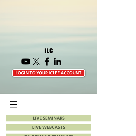
LOGIN TO YOUR ICLEF ACCOUNT
LIVE SEMINARS
LIVE WEBCASTS