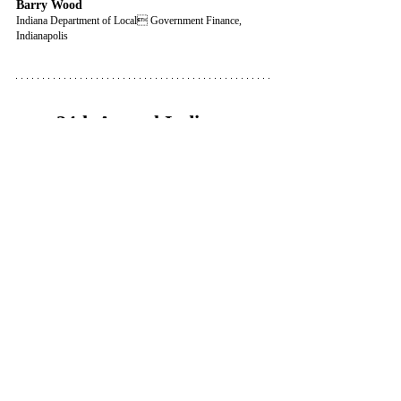
Barry Wood
Indiana Department of Local Government Finance, 
Indianapolis
24th Annual Indiana
Property Tax Institute
6 CLE / 6 CE (Level I, II & III 
Assessor/Appraiser)
This program is no longer available.
ICLEF • Indiana Continuing Legal Education Forum
Indianapolis, IN • Premier Indiana CLE
CLE
A.I.
Property Tax
Indiana Tax Court
Completed Seminars