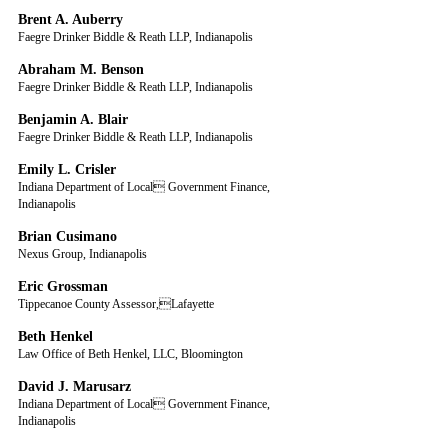
Brent A. Auberry
Faegre Drinker Biddle & Reath LLP, Indianapolis
Abraham M. Benson
Faegre Drinker Biddle & Reath LLP, Indianapolis
Benjamin A. Blair
Faegre Drinker Biddle & Reath LLP, Indianapolis
Emily L. Crisler
Indiana Department of Local Government Finance, 
Indianapolis
Brian Cusimano
Nexus Group, Indianapolis
Eric Grossman
Tippecanoe County Assessor,Lafayette
Beth Henkel
Law Office of Beth Henkel, LLC, Bloomington
David J. Marusarz
Indiana Department of Local Government Finance, 
Indianapolis