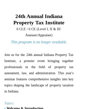
24th Annual Indiana
Property Tax Institute
6 CLE / 6 CE (Level I, II & III 
Assessor/Appraiser)
This program is no longer available.
Join us for the 24th annual Indiana Property Tax 
Institute, a premier event bringing together 
professionals in the field of property tax 
assessment, law, and administration. This year's 
seminar features comprehensive insights into key 
topics shaping the landscape of property taxation 
in Indiana.
Topics:
•
 Welcome & Introduction