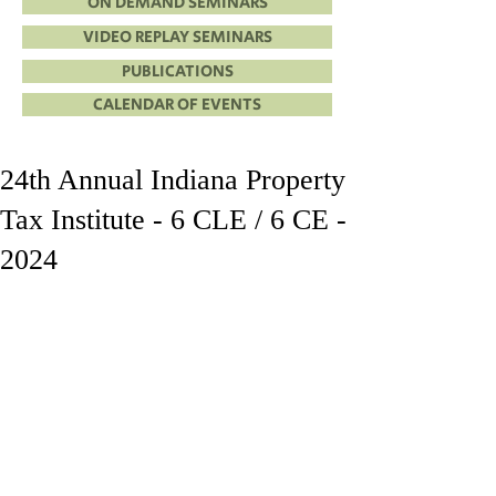
ON DEMAND SEMINARS
VIDEO REPLAY SEMINARS
PUBLICATIONS
CALENDAR OF EVENTS
24th Annual Indiana Property
Tax Institute - 6 CLE / 6 CE -
2024