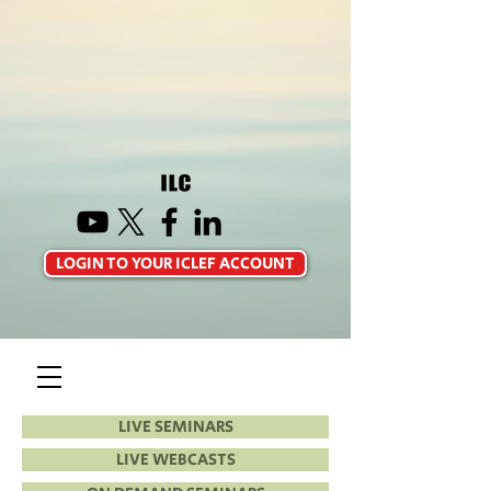
LOGIN TO YOUR ICLEF ACCOUNT
LIVE SEMINARS
LIVE WEBCASTS