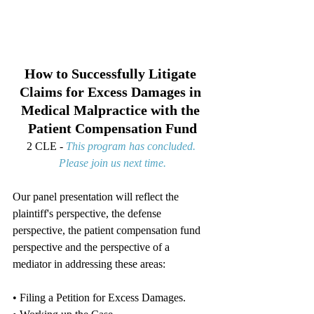
How to Successfully Litigate 
Claims for Excess Damages in 
Medical Malpractice with the 
Patient Compensation Fund
2 CLE - 
This program has concluded. 
Please join us next time.
Our panel presentation will reflect the 
plaintiff's perspective, the defense 
perspective, the patient compensation fund 
perspective and the perspective of a 
mediator in addressing these areas:
• Filing a Petition for Excess Damages.