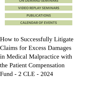
ON DEMAND SEMINARS
VIDEO REPLAY SEMINARS
PUBLICATIONS
CALENDAR OF EVENTS
How to Successfully Litigate
Claims for Excess Damages
in Medical Malpractice with
the Patient Compensation
Fund - 2 CLE - 2024