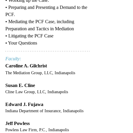
• Working up the Case.
• Preparing and Presenting a Demand to the 
PCF.
• Mediating the PCF Case, including 
Preparation and Tactics in Mediation 
• Litigating the PCF Case
• Your Questions
Faculty:
Caroline A. Gilchrist
The Mediation Group, LLC, Indianapolis
Susan E. Cline
Cline Law Group, LLC, Indianapolis
Edward J. Fujawa
Indiana Department of Insurance, Indianapolis
Jeff Powless
Powless Law Firm, P.C., Indianapolis