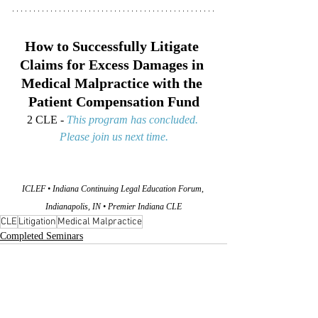
How to Successfully Litigate 
Claims for Excess Damages in 
Medical Malpractice with the 
Patient Compensation Fund
2 CLE - 
This program has concluded. 
Please join us next time.
ICLEF • Indiana Continuing Legal Education Forum, 
Indianapolis, IN • Premier Indiana CLE
CLE
Litigation
Medical Malpractice
Completed Seminars