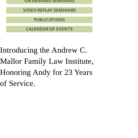
ON DEMAND SEMINARS
VIDEO REPLAY SEMINARS
PUBLICATIONS
CALENDAR OF EVENTS
Introducing the Andrew C.
Mallor Family Law Institute,
Honoring Andy for 23 Years
of Service.