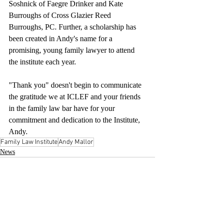
Soshnick of Faegre Drinker and Kate 
Burroughs of Cross Glazier Reed 
Burroughs, PC. Further, a scholarship has 
been created in Andy's name for a 
promising, young family lawyer to attend 
the institute each year.
"Thank you" doesn't begin to communicate 
the gratitude we at ICLEF and your friends 
in the family law bar have for your 
commitment and dedication to the Institute, 
Andy.
Family Law Institute
Andy Mallor
News
Recent Posts
See All