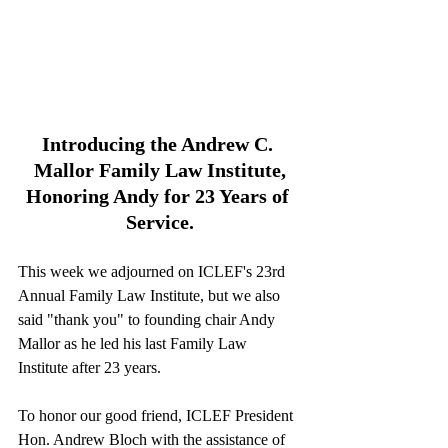
Introducing the Andrew C. 
Mallor Family Law Institute,
Honoring Andy for 23 Years of 
Service.
This week we adjourned on ICLEF's 23rd 
Annual Family Law Institute, but we also 
said "thank you" to founding chair Andy 
Mallor as he led his last Family Law 
Institute after 23 years.
To honor our good friend, ICLEF President 
Hon. Andrew Bloch with the assistance of 