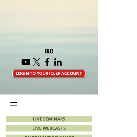
LOGIN TO YOUR ICLEF ACCOUNT
LIVE SEMINARS
LIVE WEBCASTS