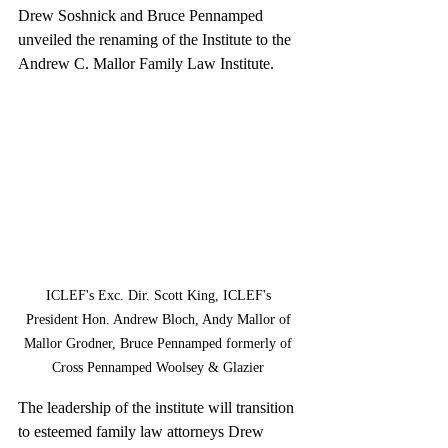
Drew Soshnick and Bruce Pennamped 
unveiled the renaming of the Institute to the 
Andrew C. Mallor Family Law Institute.
ICLEF's Exc. Dir. Scott King, ICLEF's 
President Hon. Andrew Bloch, Andy Mallor of 
Mallor Grodner, Bruce Pennamped formerly of 
Cross Pennamped Woolsey & Glazier 
The leadership of the institute will transition 
to esteemed family law attorneys Drew 