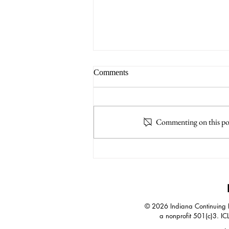
Comments
Commenting on this post
A.I. Increases Impact of
Negotiation Skills
© 2026 Indiana Continuing Le
a nonprofit 501(c)3. IC