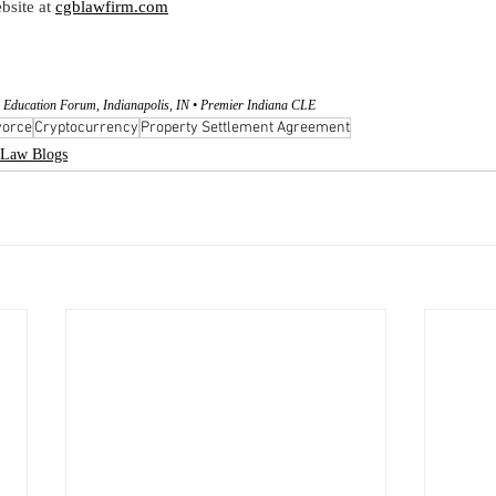
bsite at
cgblawfirm.com
 Education Forum, Indianapolis, IN • Premier Indiana CLE
vorce
Cryptocurrency
Property Settlement Agreement
Law Blogs