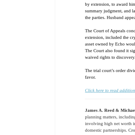
by extension, to award hi
summary judgment, and lat
the parties. Husband appea
The Court of Appeals conc
extension, included the cr
asset owned by Echo would 
The Court also found it sig
waived rights to discovery.
The trial court’s order d
favor. 
Click here to read additi
____________________
James A. Reed & Michae
planning matters, includin
involving high net worth i
domestic partnerships. Cro