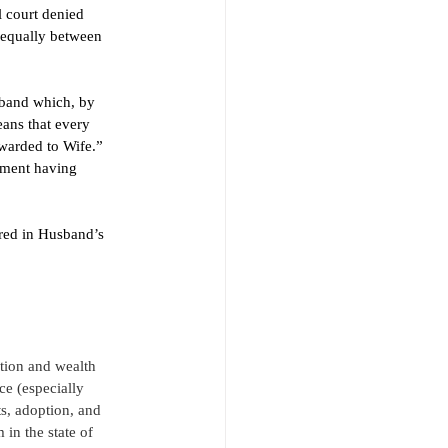
 court denied 
 equally between 
band which, by 
ans that every 
warded to Wife.” 
eement having 
red in Husband’s 
ition and wealth 
ce (especially 
s, adoption, and 
in the state of 