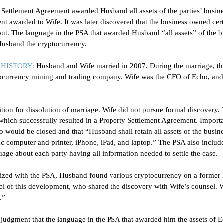
 Settlement Agreement awarded Husband all assets of the parties’ busine
t awarded to Wife. It was later discovered that the business owned cer
bout. The language in the PSA that awarded Husband “all assets” of the b
usband the cryptocurrency.
HISTORY:
 Husband and Wife married in 2007. During the marriage, t
tocurrency mining and trading company. Wife was the CFO of Echo, an
ition for dissolution of marriage. Wife did not pursue formal discovery. 
 which successfully resulted in a Property Settlement Agreement. Importa
o would be closed and that “Husband shall retain all assets of the busine
c computer and printer, iPhone, iPad, and laptop.” The PSA also includ
age about each party having all information needed to settle the case. 
alized with the PSA, Husband found various cryptocurrency on a former
l of this development, who shared the discovery with Wife’s counsel. W
.” 
dgment that the language in the PSA that awarded him the assets of Ec