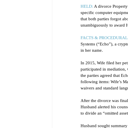
HELD:
 A divorce Property
specific computer equipmen
that both parties forgot a
unambiguously to award H
FACTS & PROCEDURAL 
Systems (“Echo”), a cryp
in her name. 
In 2015, Wife filed her pet
participated in mediation,
the parties agreed that Ech
following items: Wife’s Ma
waivers and standard langu
After the divorce was fin
Husband alerted his counse
to divide an “omitted asset
Husband sought summary ju