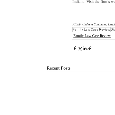
Indiana. Visit the firm’s we
ICLEF • Indiana Continuing Legal
Family Law Case Review
Di
Family Law Case Review
Recent Posts