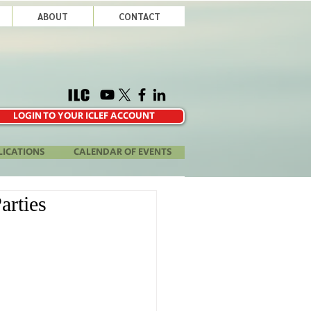
ABOUT
CONTACT
LOGIN TO YOUR ICLEF ACCOUNT
LICATIONS
CALENDAR OF EVENTS
arties