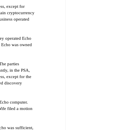
ss, except for 
tain cryptocurrency 
usiness operated 
hey operated Echo 
d Echo was owned 
The parties 
ntly, in the PSA, 
ss, except for the 
ed discovery 
 Echo computer. 
ife filed a motion 
ho was sufficient, 