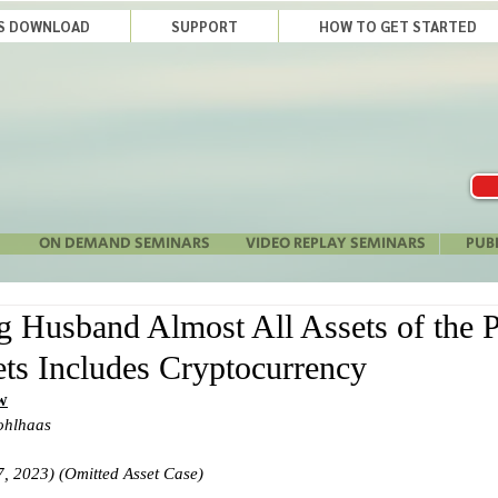
LS DOWNLOAD
SUPPORT
HOW TO GET STARTED
ON DEMAND SEMINARS
VIDEO REPLAY SEMINARS
PUB
 Husband Almost All Assets of the P
ts Includes Cryptocurrency
w
ohlhaas
, 2023) (Omitted Asset Case)