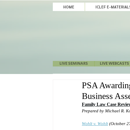
HOME
ICLEF E-MATERIA
LIVE SEMINARS
LIVE WEBCASTS
PSA Awarding
Business Asse
Family Law Case Revie
Prepared by Michael R. K
Wohlt v. Wohlt
(October 27