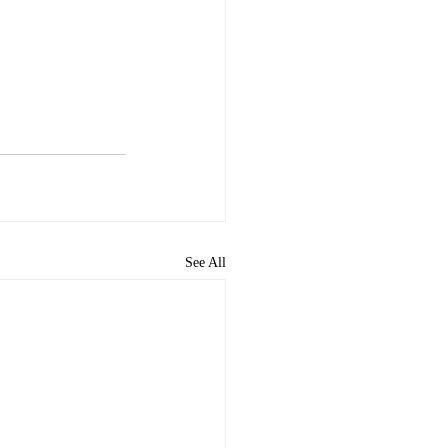
See All