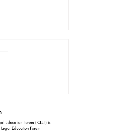
ective Responses to
idation Tactics in
iation
m
al Education Forum (ICLEF) is
g Legal Education Forum.