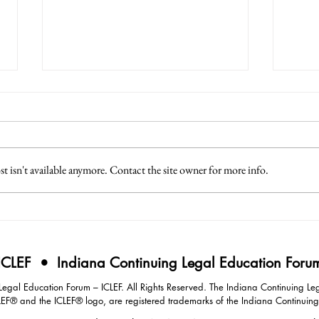
 isn't available anymore. Contact the site owner for more info.
3 Lessons from Japan
4 Eff
Intim
Negot
ICLEF • Indiana Continuing Legal Education Foru
gal Education Forum – ICLEF. All Rights Reserved. The Indiana Continuing Leg
LEF® and the ICLEF® logo, are registered trademarks of the Indiana Continuin