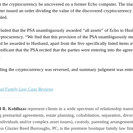
m the cryptocurrency he uncovered on a former Echo computer. The trial
er issued an order dividing the value of the discovered cryptocurrency
led. 
luded that the PSA unambiguously awarded “all assets” of Echo to Hus
yptocurrency. “We find that this provision of the PSA unambiguously me
be awarded to Husband, apart from the five specifically listed items a
nificant that the PSA recited that the parties were entering into the agr
 
ividing the cryptocurrency was reversed, and summary judgment was ente
onal Family Law Case Reviews
____________
l R. Kohlhaas
 represent clients in a wide spectrum of relationship trans
g premarital agreements, estate planning, cohabitation, separation, divor
ndividuals and/or complex asset issues), custody, parenting arrangement
ss Glazier Reed Burroughs, PC, is the premiere boutique family law firm 