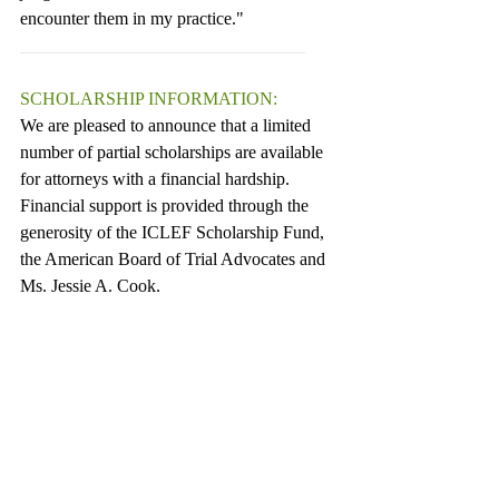
encounter them in my practice."
________________________________
SCHOLARSHIP INFORMATION:
We are pleased to announce that a limited 
number of partial scholarships are available 
for attorneys with a financial hardship.  
Financial support is provided through the 
generosity of the ICLEF Scholarship Fund, 
the American Board of Trial Advocates and 
Ms. Jessie A. Cook.
Scholarships are awarded based on financial 
need, and some preference is given to 
lawyers with zero to five years of 
experience.  To request an application for 
scholarship assistance, please send an email 
to Kelly Linhart at 
kelly@iclef.org
.  Or, you 