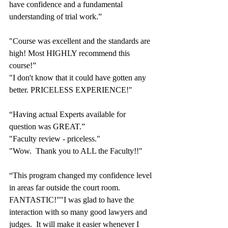
have confidence and a fundamental 
understanding of trial work.”
"Course was excellent and the standards are 
high! Most HIGHLY recommend this 
course!”
"I don't know that it could have gotten any 
better. PRICELESS EXPERIENCE!"
“Having actual Experts available for 
question was GREAT.”
"Faculty review - priceless."
"Wow.  Thank you to ALL the Faculty!!"
“This program changed my confidence level 
in areas far outside the court room.  
FANTASTIC!”"I was glad to have the 
interaction with so many good lawyers and 
judges.  It will make it easier whenever I 