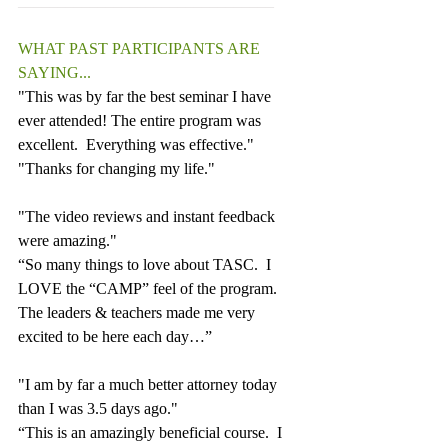
________________________________
WHAT PAST PARTICIPANTS ARE 
SAYING...
"This was by far the best seminar I have 
ever attended! The entire program was 
excellent.  Everything was effective."
"Thanks for changing my life."
"The video reviews and instant feedback 
were amazing."
“So many things to love about TASC.  I 
LOVE the “CAMP” feel of the program. 
The leaders & teachers made me very 
excited to be here each day…”
"I am by far a much better attorney today 
than I was 3.5 days ago."
“This is an amazingly beneficial course.  I 