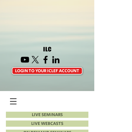
LOGIN TO YOUR ICLEF ACCOUNT
LIVE SEMINARS
LIVE WEBCASTS