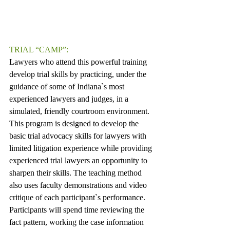
TRIAL “CAMP”:
Lawyers who attend this powerful training 
develop trial skills by practicing, under the 
guidance of some of Indiana`s most 
experienced lawyers and judges, in a 
simulated, friendly courtroom environment. 
This program is designed to develop the 
basic trial advocacy skills for lawyers with 
limited litigation experience while providing 
experienced trial lawyers an opportunity to 
sharpen their skills. The teaching method 
also uses faculty demonstrations and video 
critique of each participant`s performance. 
Participants will spend time reviewing the 
fact pattern, working the case information 