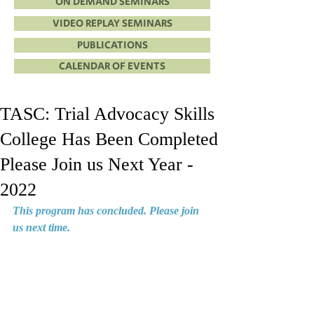
ON DEMAND SEMINARS
VIDEO REPLAY SEMINARS
PUBLICATIONS
CALENDAR OF EVENTS
TASC: Trial Advocacy Skills
College Has Been Completed
Please Join us Next Year -
2022
This program has concluded. Please join 
us next time.