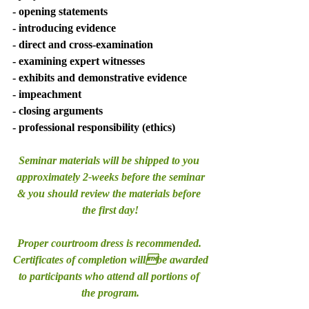
- opening statements 
- introducing evidence 
- direct and cross-examination 
- examining expert witnesses 
- exhibits and demonstrative evidence 
- impeachment 
- closing arguments 
- professional responsibility (ethics)
Seminar materials will be shipped to you 
approximately 2-weeks before the seminar
& you should review the materials before 
the first day!
Proper courtroom dress is recommended. 
Certificates of completion willbe awarded
to participants who attend all portions of 
the program.