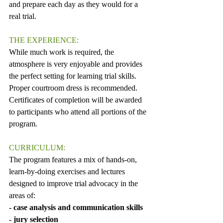
and prepare each day as they would for a 
real trial.
THE EXPERIENCE:
While much work is required, the 
atmosphere is very enjoyable and provides 
the perfect setting for learning trial skills. 
Proper courtroom dress is recommended. 
Certificates of completion will be awarded 
to participants who attend all portions of the 
program.
CURRICULUM:
The program features a mix of hands-on, 
learn-by-doing exercises and lectures 
designed to improve trial advocacy in the 
areas of: 
- case analysis and communication skills 
- jury selection 