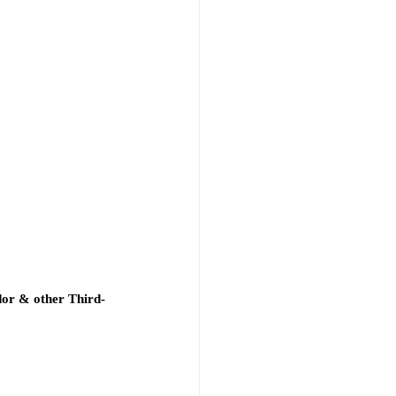
dor & other Third-