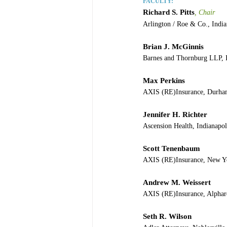
FACULTY:
Richard S. Pitts
, Chair
Arlington / Roe & Co., India
Brian J. McGinnis
Barnes and Thornburg LLP, I
Max Perkins
AXIS (RE)Insurance, Durh
Jennifer H. Richter
Ascension Health, Indianapol
Scott Tenenbaum
AXIS (RE)Insurance, New Y
Andrew M. Weissert
AXIS (RE)Insurance, Alphar
Seth R. Wilson