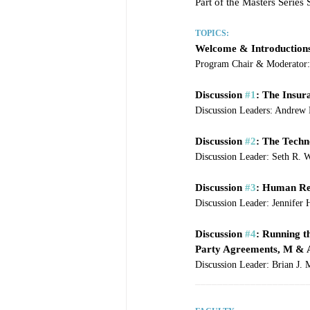
Part of the Masters Serie
TOPICS:
Welcome & Introduction
Program Chair & Moderator: 
Discussion 
#1
: The Insur
Discussion Leaders: Andrew
Discussion 
#2
: The Techn
Discussion Leader: Seth R. W
Discussion 
#3
: Human Re
Discussion Leader: Jennifer 
Discussion 
#4
: Running t
Party Agreements, M & A 
Discussion Leader: Brian J.
____________________