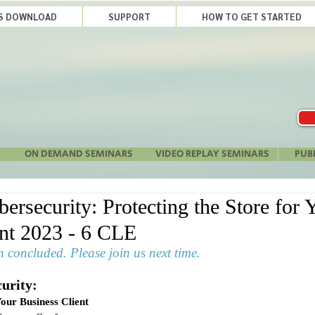
LS DOWNLOAD
SUPPORT
HOW TO GET STARTED
ON DEMAND SEMINARS
VIDEO REPLAY SEMINARS
PUB
rsecurity: Protecting the Store for 
ent 2023 - 6 CLE
 concluded. Please join us next time.
urity:
Your Business Client