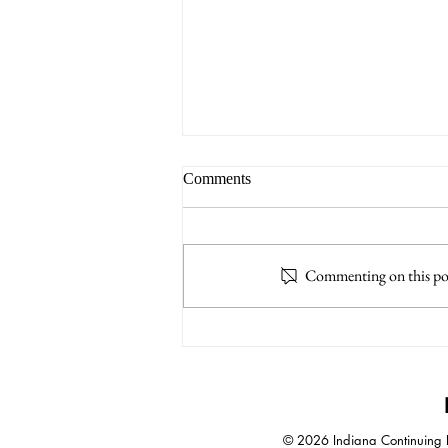
Comments
Commenting on this post
A.I. Increases Impact of
Negotiation Skills
© 2026 Indiana Continuing Le