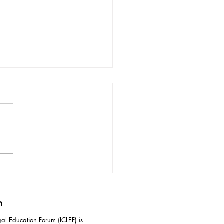
ective Responses to
idation Tactics in
iation
m
al Education Forum (ICLEF) is