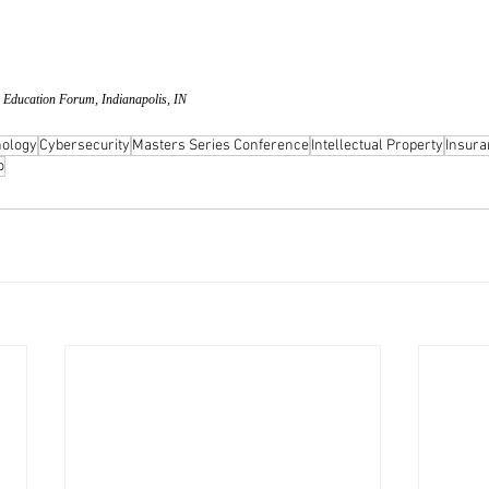
 Education Forum, Indianapolis, IN
ology
Cybersecurity
Masters Series Conference
Intellectual Property
Insura
o