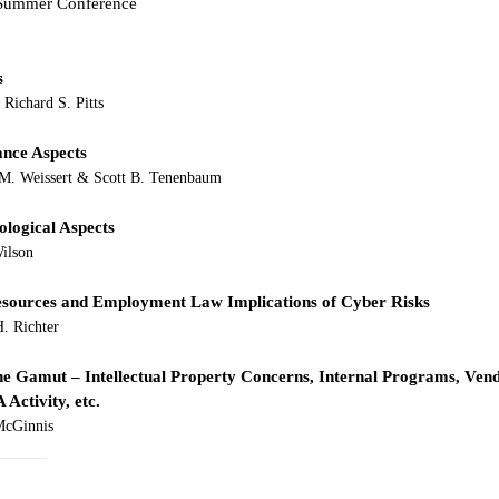
s Summer Conference
s
Richard S. Pitts 
ance Aspects
 M. Weissert & Scott B. Tenenbaum 
ological Aspects
ilson 
sources and Employment Law Implications of Cyber Risks
H. Richter
he Gamut – Intellectual Property Concerns, Internal Programs, Ven
Activity, etc.
 McGinnis
______