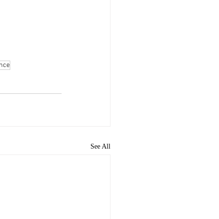
nce
See All