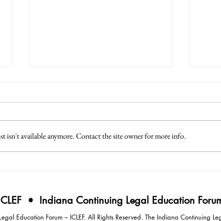
 isn't available anymore. Contact the site owner for more info.
3 Lessons from Japan
4 Eff
Intim
Negot
ICLEF • Indiana Continuing Legal Education Foru
gal Education Forum – ICLEF. All Rights Reserved. The Indiana Continuing Leg