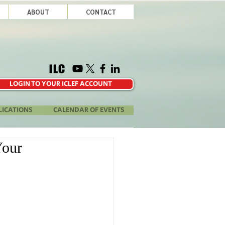
ABOUT
CONTACT
LOGIN TO YOUR ICLEF ACCOUNT
LICATIONS
CALENDAR OF EVENTS
Your