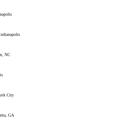
napolis
ndianapolis
am, NC
is
ork City
etta, GA