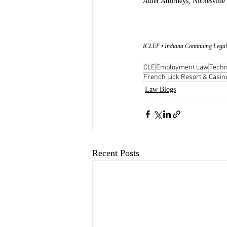
Adler Attorneys, Noblesville
ICLEF • Indiana Continuing Legal
CLE
Employment Law
Techn
French Lick Resort & Casin
Law Blogs
Recent Posts