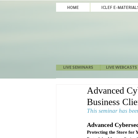
HOME
ICLEF E-MATERIA
LIVE SEMINARS
LIVE WEBCASTS
Advanced Cybe
Business Cli
This seminar has been
Advanced Cybersec
Protecting the Store for 