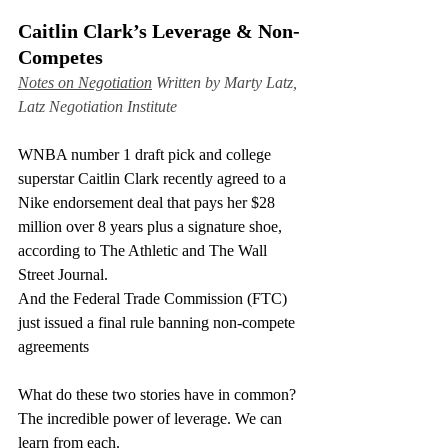
Caitlin Clark’s Leverage & Non-
Competes
Notes on Negotiation
 Written by Marty Latz, 
Latz Negotiation Institute
WNBA number 1 draft pick and college 
superstar Caitlin Clark recently agreed to a 
Nike endorsement deal that pays her $28 
million over 8 years plus a signature shoe, 
according to The Athletic and The Wall 
Street Journal.
And the Federal Trade Commission (FTC) 
just issued a final rule banning non-compete 
agreements
What do these two stories have in common? 
The incredible power of leverage. We can 
learn from each.