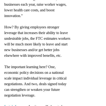
businesses each year, raise worker wages, 
lower health care costs, and boost 
innovation.”
How? By giving employees stronger 
leverage that increases their ability to leave 
undesirable jobs, the FTC estimates workers 
will be much more likely to leave and start 
new businesses and/or get better jobs 
elsewhere with improved benefits, etc.
The important learning here? One, 
economic policy decisions on a national 
scale impact individual leverage in critical 
negotiations. And two, deals signed today 
can strengthen or weaken your future 
negotiation leverage.