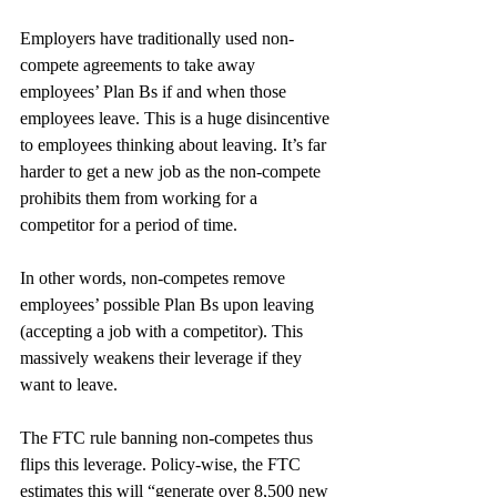
Employers have traditionally used non-
compete agreements to take away 
employees’ Plan Bs if and when those 
employees leave. This is a huge disincentive 
to employees thinking about leaving. It’s far 
harder to get a new job as the non-compete 
prohibits them from working for a 
competitor for a period of time.
In other words, non-competes remove 
employees’ possible Plan Bs upon leaving 
(accepting a job with a competitor). This 
massively weakens their leverage if they 
want to leave.
The FTC rule banning non-competes thus 
flips this leverage. Policy-wise, the FTC 
estimates this will “generate over 8,500 new 