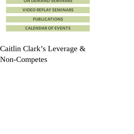
ON DEMAND SEMINARS
VIDEO REPLAY SEMINARS
PUBLICATIONS
CALENDAR OF EVENTS
Caitlin Clark’s Leverage &
Non-Competes