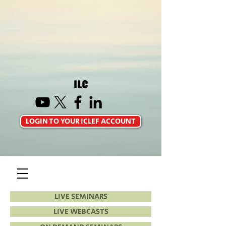
LOGIN TO YOUR ICLEF ACCOUNT
LIVE SEMINARS
LIVE WEBCASTS