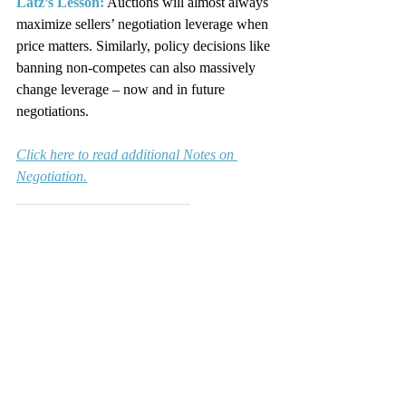
Latz’s Lesson:
 Auctions will almost always 
maximize sellers’ negotiation leverage when 
price matters. Similarly, policy decisions like 
banning non-competes can also massively 
change leverage – now and in future 
negotiations.
Click here to read additional Notes on 
Negotiation.
________________________
Marty Latz is the founder of 
Latz 
Negotiation Institute
, a national negotiation 
training and consulting company, and 
ExpertNegotiator
, a Web-based software 
company that helps managers and 
negotiators more effectively negotiate and 
implement best practices based on the 
experts' proven research.  He is also the 