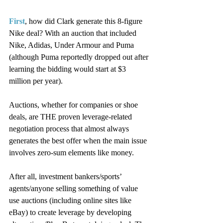
First
, how did Clark generate this 8-figure 
Nike deal? With an auction that included 
Nike, Adidas, Under Armour and Puma 
(although Puma reportedly dropped out after 
learning the bidding would start at $3 
million per year).
Auctions, whether for companies or shoe 
deals, are THE proven leverage-related 
negotiation process that almost always 
generates the best offer when the main issue 
involves zero-sum elements like money.
After all, investment bankers/sports’ 
agents/anyone selling something of value 
use auctions (including online sites like 
eBay) to create leverage by developing 