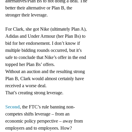
alternatives/Plan Bs to not doing a deal. The 
better their alternative or Plan B, the 
stronger their leverage.
For Clark, she got Nike (ultimately Plan A), 
Adidas and Under Armour (her Plan Bs) to 
bid for her endorsement. I don’t know if 
multiple bidding rounds occurred, but it’s 
safe to conclude that Nike’s offer in the end 
topped her Plan Bs’ offers.
Without an auction and the resulting strong 
Plan B, Clark would almost certainly have 
received a worse deal.
That’s creating strong leverage.
Second
, the FTC’s rule banning non-
competes shifts leverage – from an 
economic policy perspective – away from 
employers and to employees. How?