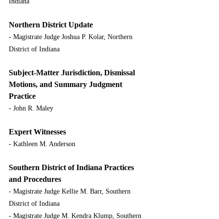
Indiana
Northern District Update
- Magistrate Judge Joshua P. Kolar, Northern 
District of Indiana
Subject-Matter Jurisdiction, Dismissal 
Motions, and Summary Judgment 
Practice
- John R. Maley
Expert Witnesses
- Kathleen M. Anderson
Southern District of Indiana Practices 
and Procedures
- Magistrate Judge Kellie M. Barr, Southern 
District of Indiana
- Magistrate Judge M. Kendra Klump, Southern 