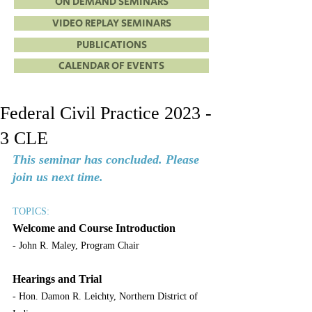
ON DEMAND SEMINARS
VIDEO REPLAY SEMINARS
PUBLICATIONS
CALENDAR OF EVENTS
Federal Civil Practice 2023 -
3 CLE
This seminar has concluded. Please 
join us next time.
TOPICS:
Welcome and Course Introduction
- John R. Maley, Program Chair
Hearings and Trial
- Hon. Damon R. Leichty, Northern District of 