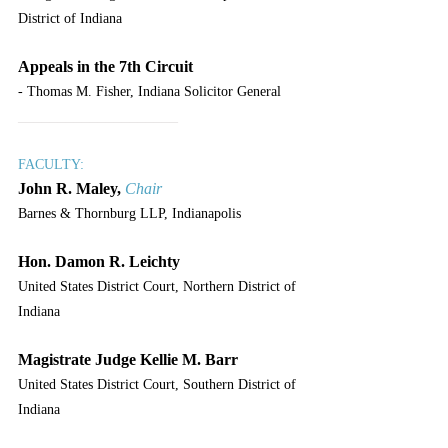
District of Indiana
Appeals in the 7th Circuit
- Thomas M. Fisher, Indiana Solicitor General
____________________
FACULTY:
John R. Maley,
Chair
Barnes & Thornburg LLP, Indianapolis
Hon. Damon R. Leichty
United States District Court, Northern District of 
Indiana
Magistrate Judge Kellie M. Barr
United States District Court, Southern District of 
Indiana