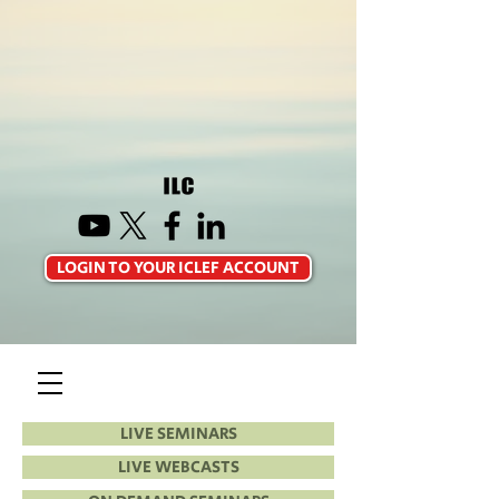
LOGIN TO YOUR ICLEF ACCOUNT
LIVE SEMINARS
LIVE WEBCASTS