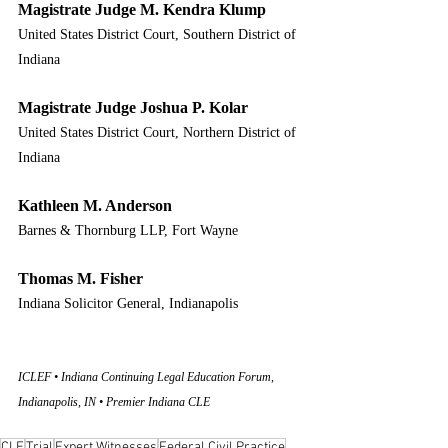
Magistrate Judge M. Kendra Klump
United States District Court, Southern District of 
Indiana
Magistrate Judge Joshua P. Kolar
United States District Court, Northern District of 
Indiana
Kathleen M. Anderson
Barnes & Thornburg LLP, Fort Wayne
Thomas M. Fisher
Indiana Solicitor General, Indianapolis
ICLEF • Indiana Continuing Legal Education Forum, 
Indianapolis, IN • Premier Indiana CLE
CLE
Trial
Expert Witnesses
Federal Civil Practice