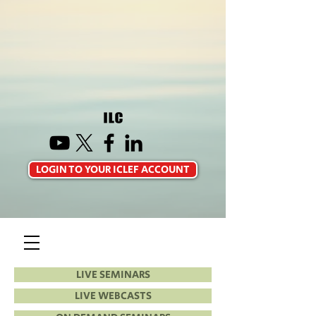
LOGIN TO YOUR ICLEF ACCOUNT
LIVE SEMINARS
LIVE WEBCASTS