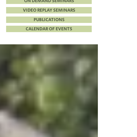
ON DEMAND SEMINARS
VIDEO REPLAY SEMINARS
PUBLICATIONS
CALENDAR OF EVENTS