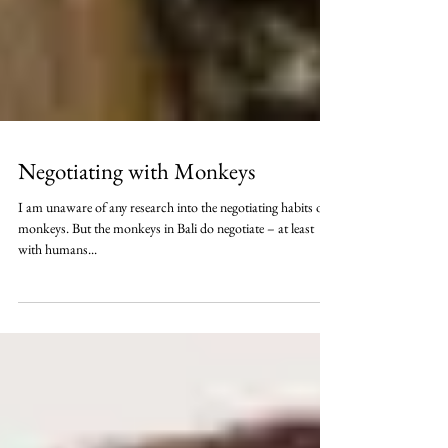
Negotiating with Monkeys
I am unaware of any research into the negotiating habits of
monkeys. But the monkeys in Bali do negotiate – at least
with humans...