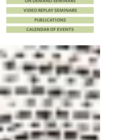
ON DEMAND SEMINARS
VIDEO REPLAY SEMINARS
PUBLICATIONS
CALENDAR OF EVENTS