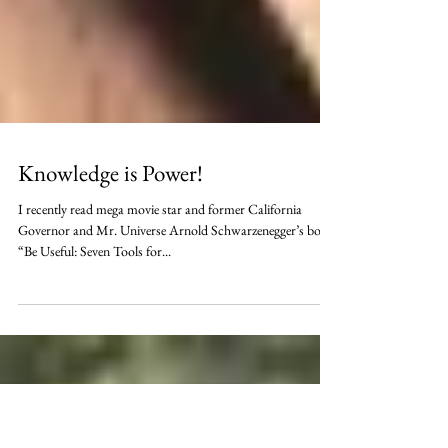
Knowledge is Power!
I recently read mega movie star and former California
Governor and Mr. Universe Arnold Schwarzenegger’s book
“Be Useful: Seven Tools for...