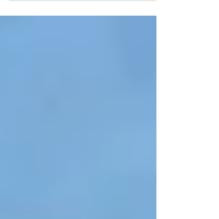
Benjamin Franklin’s extraordinary...