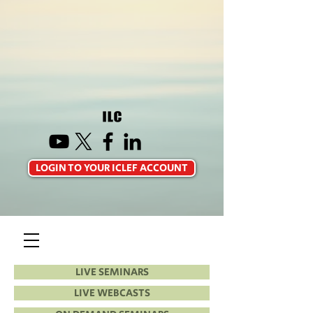
LOGIN TO YOUR ICLEF ACCOUNT
LIVE SEMINARS
LIVE WEBCASTS