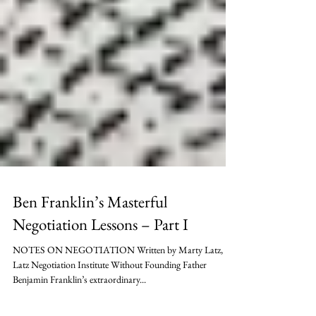
Ben Franklin’s Masterful
Negotiation Lessons – Part I
NOTES ON NEGOTIATION Written by Marty Latz,
Latz Negotiation Institute Without Founding Father