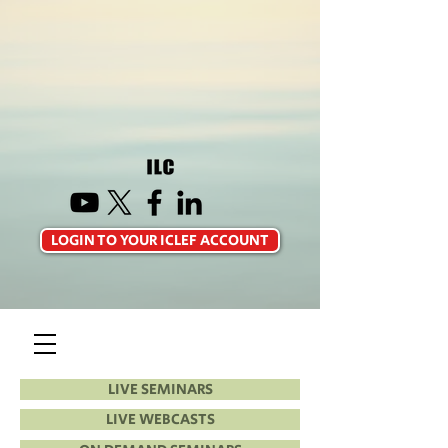
LOGIN TO YOUR ICLEF ACCOUNT
LIVE SEMINARS
LIVE WEBCASTS