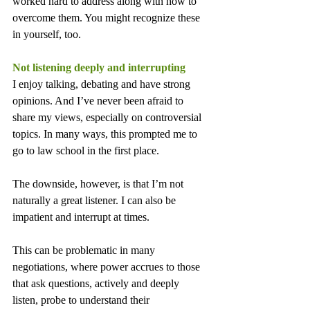
worked hard to address along with how to 
overcome them. You might recognize these 
in yourself, too.
Not listening deeply and interrupting
I enjoy talking, debating and have strong 
opinions. And I’ve never been afraid to 
share my views, especially on controversial 
topics. In many ways, this prompted me to 
go to law school in the first place.
The downside, however, is that I’m not 
naturally a great listener. I can also be 
impatient and interrupt at times.
This can be problematic in many 
negotiations, where power accrues to those 
that ask questions, actively and deeply 
listen, probe to understand their 