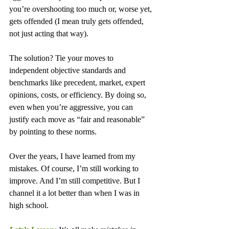
you’re overshooting too much or, worse yet, 
gets offended (I mean truly gets offended, 
not just acting that way).
The solution? Tie your moves to 
independent objective standards and 
benchmarks like precedent, market, expert 
opinions, costs, or efficiency. By doing so, 
even when you’re aggressive, you can 
justify each move as “fair and reasonable” 
by pointing to these norms.
Over the years, I have learned from my 
mistakes. Of course, I’m still working to 
improve. And I’m still competitive. But I 
channel it a lot better than when I was in 
high school.