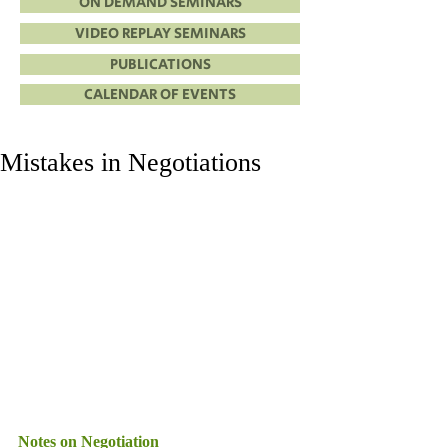
ON DEMAND SEMINARS
VIDEO REPLAY SEMINARS
PUBLICATIONS
CALENDAR OF EVENTS
Mistakes in Negotiations
Notes on Negotiation