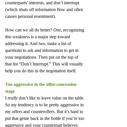
counterparts’ interests, and don’t interrupt 
(which shuts off information flow and often 
causes personal resentment).
How can we all do better? 
One
, recognizing 
this weakness is a major step toward 
addressing it. And 
two
, make a list of 
questions to ask and information to get in 
your negotiations. Then put on the top of 
that list “Don’t Interrupt.” This will visually 
help you do this in the negotiation itself.
Too aggressive in the offer-concession 
stage
I 
really
 don’t like to leave value on the table. 
So my tendency is to be pretty aggressive in 
my offers and counteroffers. But it’s hard to 
put that genie back in the bottle if you’re too 
aggressive and your counterpart believes 