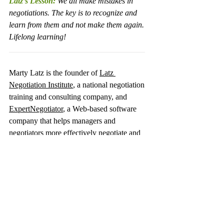
Latz’s Lesson:
 We all make mistakes in 
negotiations. The key is to recognize and 
learn from them and not make them again. 
Lifelong learning!
__________________________________
Marty Latz is the founder of 
Latz 
Negotiation Institute
, a national negotiation 
training and consulting company, and 
ExpertNegotiator
, a Web-based software 
company that helps managers and 
negotiators more effectively negotiate and 
implement best practices based on the 
experts' proven research.  He is also the 
author of 
Gain the Edge! Negotiating to Get 
What You Want
 (St. Martin’s Press 2004). 
He can be reached at 480-951-3222 or 
Latz@ExpertNegotiator.com