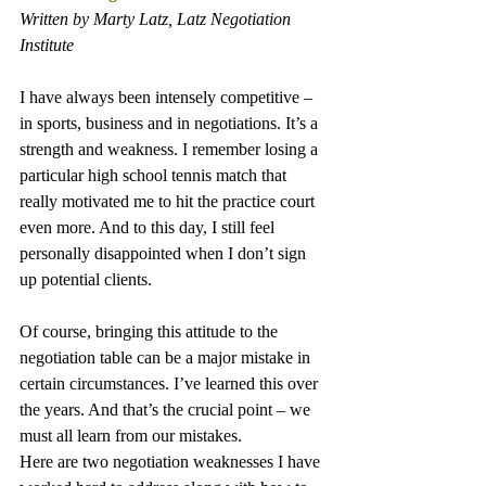
Written by Marty Latz, Latz Negotiation 
Institute
I have always been intensely competitive – 
in sports, business and in negotiations. It’s a 
strength and weakness. I remember losing a 
particular high school tennis match that 
really motivated me to hit the practice court 
even more. And to this day, I still feel 
personally disappointed when I don’t sign 
up potential clients.
Of course, bringing this attitude to the 
negotiation table can be a major mistake in 
certain circumstances. I’ve learned this over 
the years. And that’s the crucial point – we 
must all learn from our mistakes.
Here are two negotiation weaknesses I have 